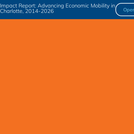
Impact Report: Advancing Economic Mobility in
Ope
Charlotte, 2014-2026