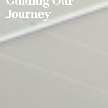
Guiding Our
Journey