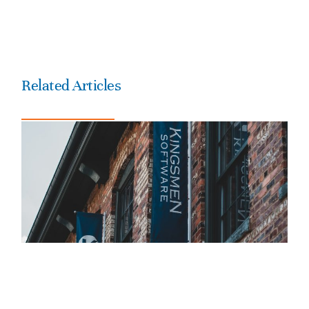
Related Articles
Is America Dreaming