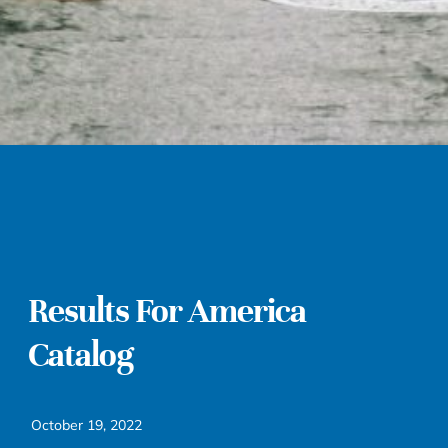
Results For America
Catalog
October 19, 2022