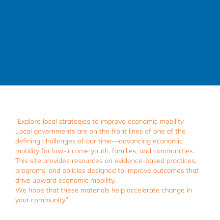
“Explore local strategies to improve economic mobility
Local governments are on the front lines of one of the
defining challenges of our time—advancing economic
mobility for low-income youth, families, and communities.
This site provides resources on evidence-based practices,
programs, and policies designed to improve outcomes that
drive upward economic mobility.
We hope that these materials help accelerate change in
your community.”