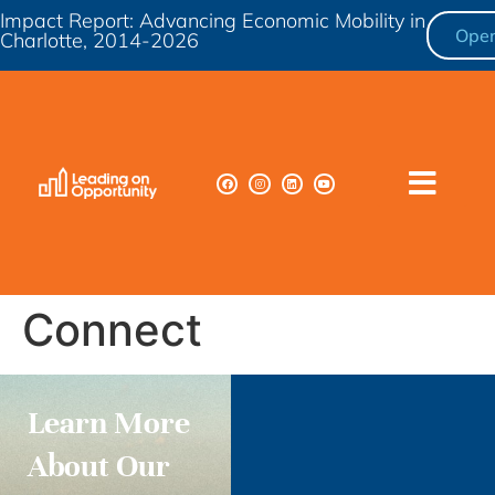
Impact Report: Advancing Economic Mobility in
Ope
Charlotte, 2014-2026
Connect
Learn More
About Our