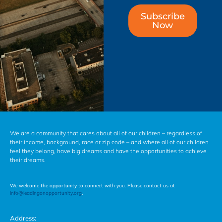
Subscribe
Now
We are a community that cares about all of our children – regardless of
their income, background, race or zip code – and where all of our children
feel they belong, have big dreams and have the opportunities to achieve
their dreams.
We welcome the opportunity to connect with you. Please contact us at
info@leadingonopportunity.org
.
Address: