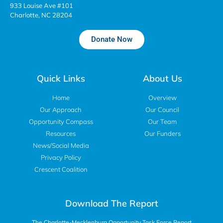
933 Louise Ave #101
Charlotte, NC 28204
Donate Now
Quick Links
About Us
Home
Overview
Our Approach
Our Council
Opportunity Compass
Our Team
Resources
Our Funders
News/Social Media
Privacy Policy
Crescent Coalition
Download The Report
The Charlotte-Mecklenburg Opportunity Task Force Report