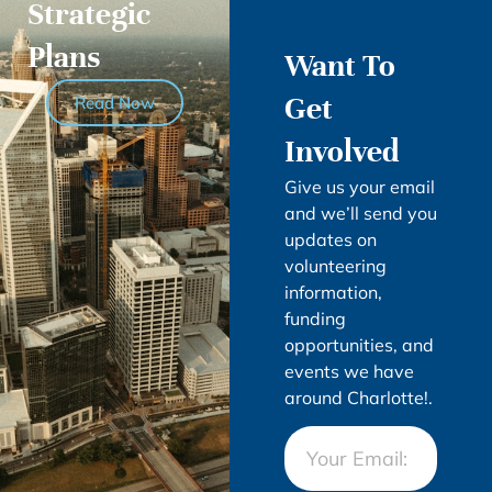
Strategic
Plans
Want To
Get
Read Now
Involved
Give us your email
and we’ll send you
updates on
volunteering
information,
funding
opportunities, and
events we have
around Charlotte!.