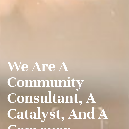
We Are A
Community
Consultant, A
Catalyst, And A