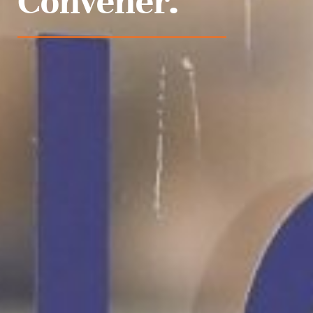
Convener.