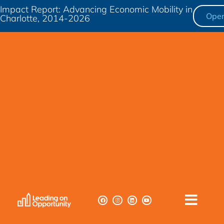
Impact Report: Advancing Economic Mobility in
Ope
Charlotte, 2014-2026