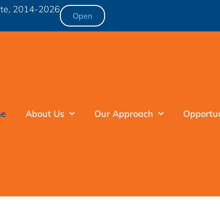
otte, 2014-2026
Open
e
About Us
Our Approach
Opportu