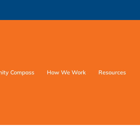
nity Compass
How We Work
Resources