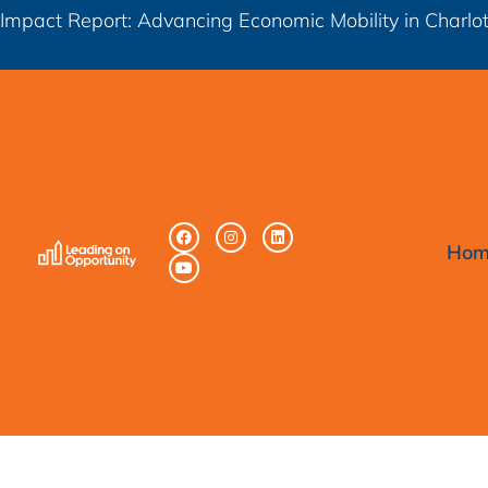
Impact Report: Advancing Economic Mobility in Charl
Hom