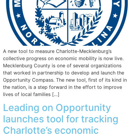
A new tool to measure Charlotte-Mecklenburg’s
collective progress on economic mobility is now live.
Mecklenburg County is one of several organizations
that worked in partnership to develop and launch the
Opportunity Compass. The new tool, first of its kind in
the nation, is a step forward in the effort to improve
lives of local families […]
Leading on Opportunity
launches tool for tracking
Charlotte’s economic