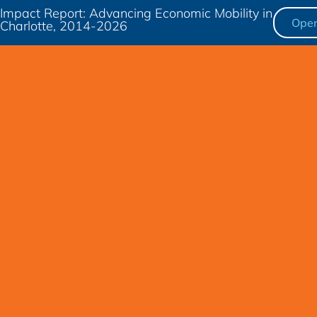
Impact Report: Advancing Economic Mobility in
Ope
Charlotte, 2014-2026