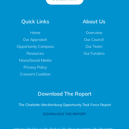
Quick Links
About Us
Home
Overview
Our Approach
Our Council
Opportunity Compass
Our Team
Resources
Our Funders
News/Social Media
Privacy Policy
Crescent Coalition
Download The Report
The Charlotte-Mecklenburg Opportunity Task Force Report
DOWNLOAD THE REPORT