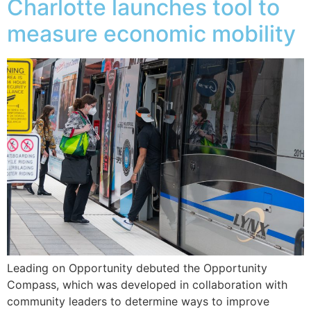
Charlotte launches tool to
measure economic mobility
Leading on Opportunity debuted the Opportunity
Compass, which was developed in collaboration with
community leaders to determine ways to improve