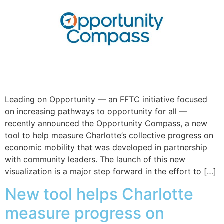
Leading on Opportunity — an FFTC initiative focused
on increasing pathways to opportunity for all —
recently announced the Opportunity Compass, a new
tool to help measure Charlotte’s collective progress on
economic mobility that was developed in partnership
with community leaders. The launch of this new
visualization is a major step forward in the effort to […]
New tool helps Charlotte
measure progress on