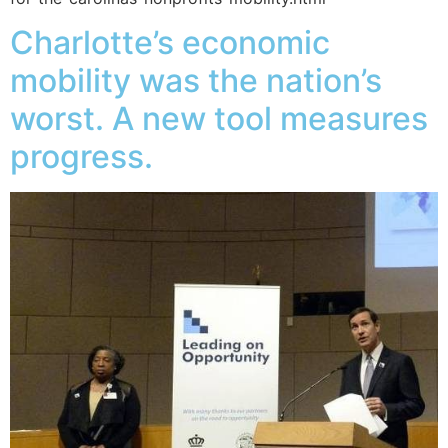
Charlotte’s economic
mobility was the nation’s
worst. A new tool measures
progress.