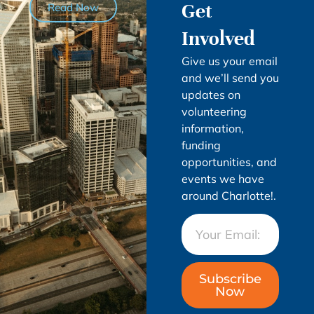
Get
Read Now
Involved
Give us your email
and we’ll send you
updates on
volunteering
information,
funding
opportunities, and
events we have
around Charlotte!.
Subscribe
Now