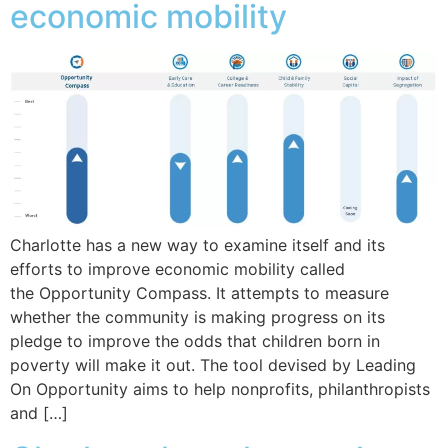
economic mobility
Charlotte has a new way to examine itself and its
efforts to improve economic mobility called
the Opportunity Compass. It attempts to measure
whether the community is making progress on its
pledge to improve the odds that children born in
poverty will make it out. The tool devised by Leading
On Opportunity aims to help nonprofits, philanthropists
and […]