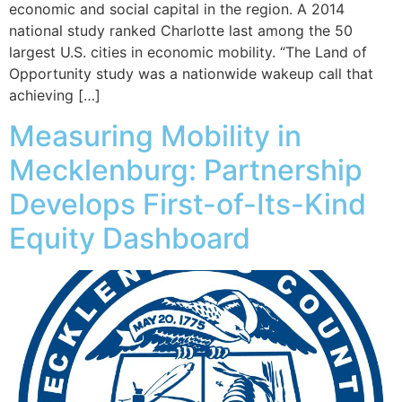
economic and social capital in the region. A 2014
national study ranked Charlotte last among the 50
largest U.S. cities in economic mobility. “The Land of
Opportunity study was a nationwide wakeup call that
achieving […]
​Measuring Mobility in
Mecklenburg: Partnership
Develops First-of-Its-Kind
Equity Dashboard