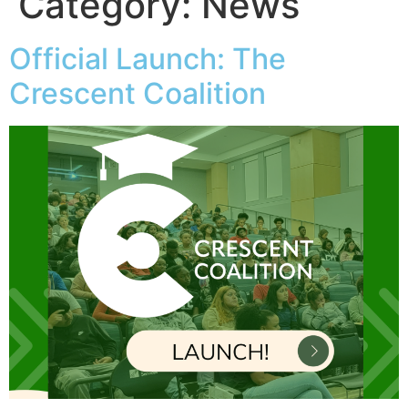
Category:
News
Official Launch: The
Crescent Coalition