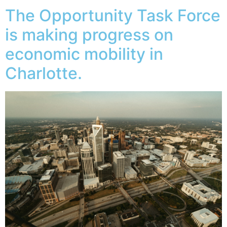
The Opportunity Task Force
is making progress on
economic mobility in
Charlotte.