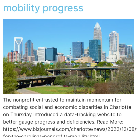
mobility progress
The nonprofit entrusted to maintain momentum for
combating social and economic disparities in Charlotte
on Thursday introduced a data-tracking website to
better gauge progress and deficiencies. Read More:
https://www.bizjournals.com/charlotte/news/2022/12/08/
for-the-carolinas-nonprofits-mobility.html