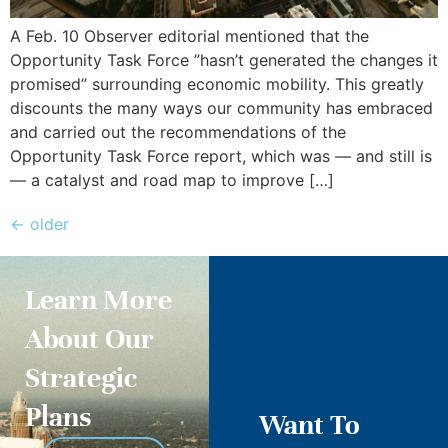
A Feb. 10 Observer editorial mentioned that the
Opportunity Task Force ”hasn’t generated the changes it
promised” surrounding economic mobility. This greatly
discounts the many ways our community has embraced
and carried out the recommendations of the
Opportunity Task Force report, which was — and still is
— a catalyst and road map to improve […]
←
older
Learn More
About Our
Strategic
Plans
Want To