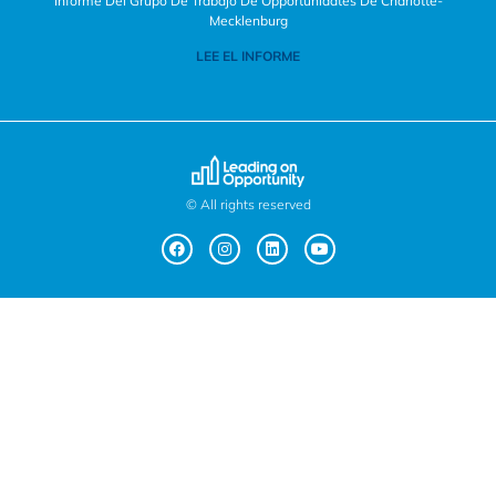
Informe Del Grupo De Trabajo De Opportunidates De Charlotte-
Mecklenburg
LEE EL INFORME
© All rights reserved