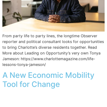
From party life to party lines, the longtime Observer
reporter and political consultant looks for opportunities
to bring Charlotte’s diverse residents together. Read
More about Leading on Opportunity’s very own Tonya
Jameson: https://www.charlottemagazine.com/life-
lessons-tonya-jameson/
A New Economic Mobility
Tool for Change