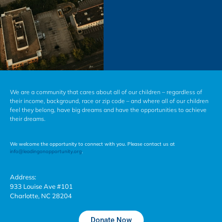
We are a community that cares about all of our children – regardless of
their income, background, race or zip code – and where all of our children
feel they belong, have big dreams and have the opportunities to achieve
their dreams.
We welcome the opportunity to connect with you. Please contact us at
info@leadingonopportunity.org
.
Address:
933 Louise Ave #101
Charlotte, NC 28204
Donate Now