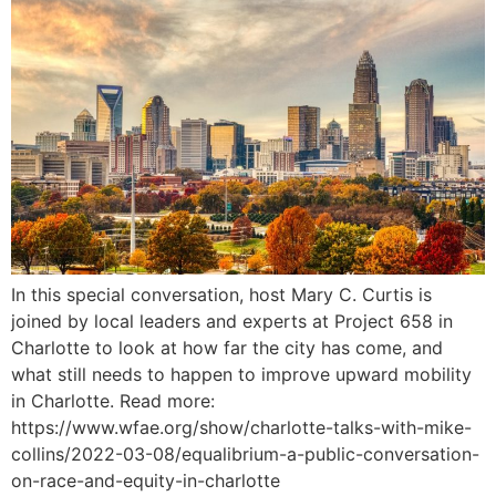
In this special conversation, host Mary C. Curtis is
joined by local leaders and experts at Project 658 in
Charlotte to look at how far the city has come, and
what still needs to happen to improve upward mobility
in Charlotte. Read more:
https://www.wfae.org/show/charlotte-talks-with-mike-
collins/2022-03-08/equalibrium-a-public-conversation-
on-race-and-equity-in-charlotte