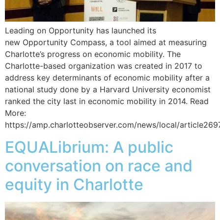
Leading on Opportunity has launched its
new Opportunity Compass, a tool aimed at measuring
Charlotte’s progress on economic mobility. The
Charlotte-based organization was created in 2017 to
address key determinants of economic mobility after a
national study done by a Harvard University economist
ranked the city last in economic mobility in 2014. Read
More:
https://amp.charlotteobserver.com/news/local/article26
EQUALibrium: A public
conversation on race and
equity in Charlotte