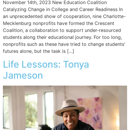
November 14th, 2023 New Education Coalition
Catalyzing Change in College and Career Readiness In
an unprecedented show of cooperation, nine Charlotte-
Mecklenburg nonprofits have formed the Crescent
Coalition, a collaboration to support under-resourced
students along their educational journey. For too long,
nonprofits such as these have tried to change students’
futures alone, but the task is […]
Life Lessons: Tonya
Jameson