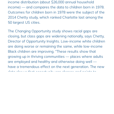
income distribution (about $26,000 annual household
income) — and compares the data to children born in 1978.
Outcomes for children born in 1978 were the subject of the
2014 Chetty study, which ranked Charlotte last among the
50 largest US cities.
The Changing Opportunity study shows racial gaps are
closing, but class gaps are widening nationally, says Chetty,
Director of Opportunity Insights. Low-income white children
are doing worse or remaining the same, while low-income
Black children are improving. “These results show that
growing up in thriving communities — places where adults
are employed and healthy and otherwise doing well —
have a tremendous effect on the next generation. The new
data shows that opportunity can change and points to
lessons on how to change intergenerational opportunity in a
fairly rapid timeframe,” he says.
Charlotte’s success in improving economic mobility may be
in part due to the prevalence of economic connectedness,
or the interaction between high (above-median) income
people in low (below-median) income people’s communities
and the likelihood low-income people will form friendships