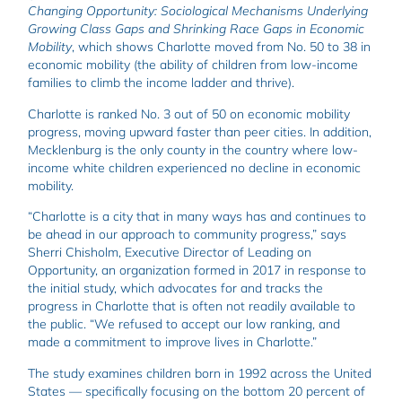
Changing Opportunity: Sociological Mechanisms Underlying
Growing Class Gaps and Shrinking Race Gaps in Economic
Mobility
, which shows Charlotte moved from No. 50 to 38 in
economic mobility (the ability of children from low-income
families to climb the income ladder and thrive).
Charlotte is ranked No. 3 out of 50 on economic mobility
progress, moving upward faster than peer cities. In addition,
Mecklenburg is the only county in the country where low-
income white children experienced no decline in economic
mobility.
“Charlotte is a city that in many ways has and continues to
be ahead in our approach to community progress,” says
Sherri Chisholm, Executive Director of Leading on
Opportunity, an organization formed in 2017 in response to
the initial study, which advocates for and tracks the
progress in Charlotte that is often not readily available to
the public. “We refused to accept our low ranking, and
made a commitment to improve lives in Charlotte.”
The study examines children born in 1992 across the United
States — specifically focusing on the bottom 20 percent of