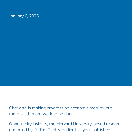
January 6, 2025
Charlotte is making progress on economic mobility, but
there is still more work to be done.
Opportunity Insights, the Harvard University-based research
group led by Dr. Raj Chetty, earlier this year published