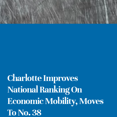
Charlotte Improves
National Ranking On
Economic Mobility, Moves
To No. 38