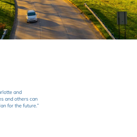
arlotte and
es and others can
n for the future.”