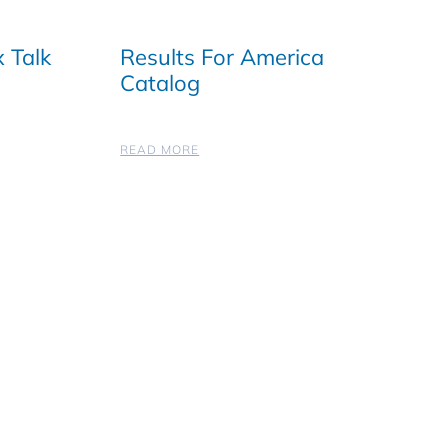
 Talk
Results For America
Catalog
READ MORE