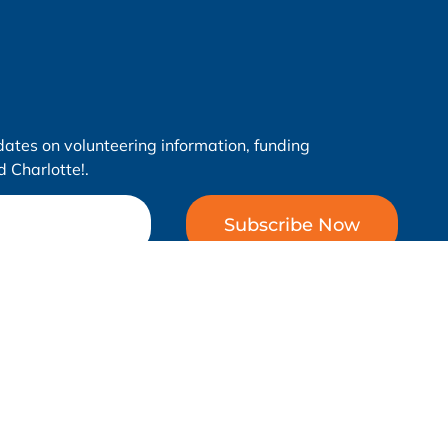
dates on volunteering information, funding
 Charlotte!.
Subscribe Now