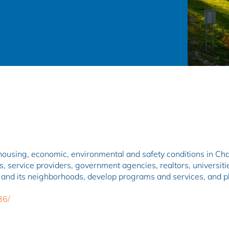
ial, housing, economic, environmental and safety conditions in Ch
, service providers, government agencies, realtors, universiti
 and its neighborhoods, develop programs and services, and pla
36/