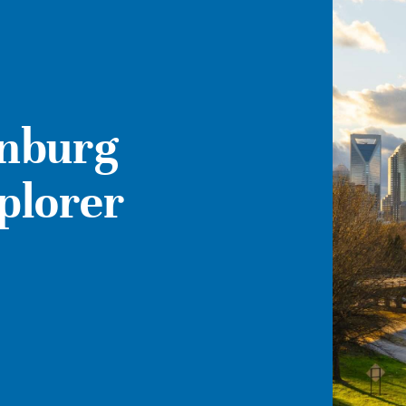
enburg
xplorer