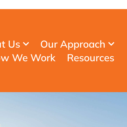
t Us
Our Approach
w We Work
Resources