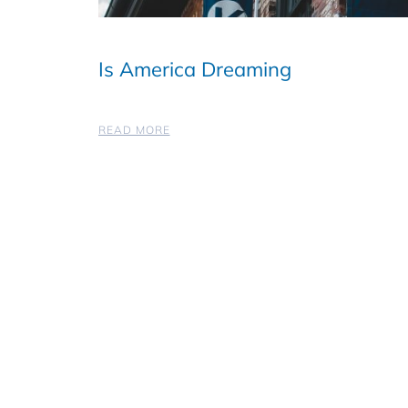
Is America Dreaming
READ MORE