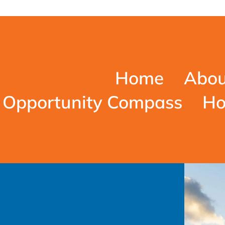
Home
Abou
Opportunity Compass
Ho