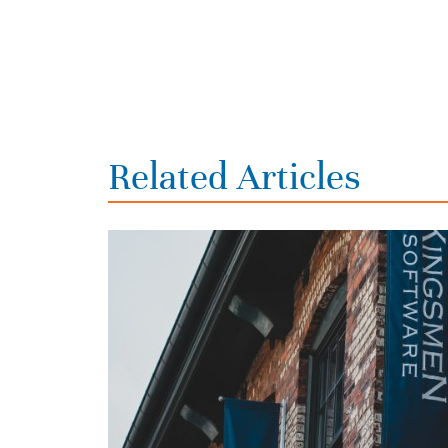
Related Articles