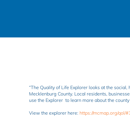
“​​​​The Quality of Life Explorer looks at the soc
Mecklenburg County. Local residents, businesses
use the Explorer to learn more about the county
View the explorer here:
https://mcmap.org/qol/#