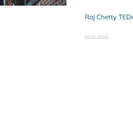
Raj Chetty TEDx
READ MORE