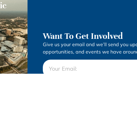
ic
Want To Get Involved
Give us your email and we’ll send you up
opportunities, and events we have around