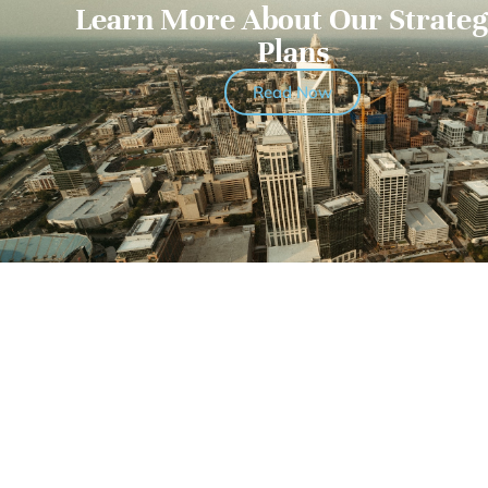
Learn More About Our Strateg
Plans
Read Now