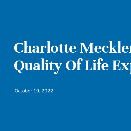
Charlotte Meckl
Quality Of Life E
October 19, 2022