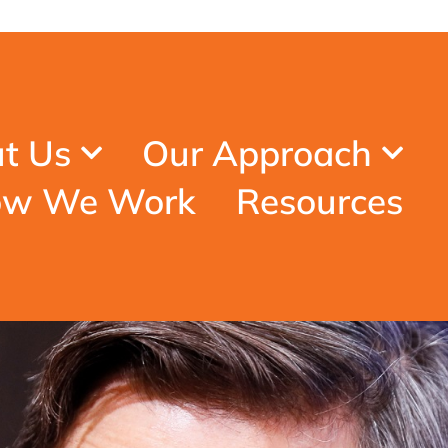
t Us
Our Approach
w We Work
Resources