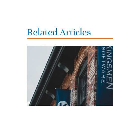
Related Articles