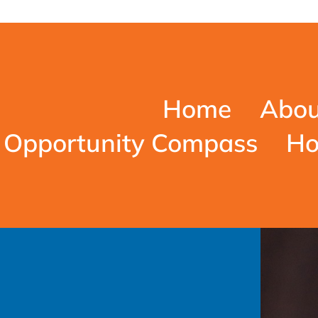
Home
Abou
Opportunity Compass
Ho