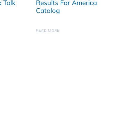
 Talk
Results For America
Catalog
READ MORE