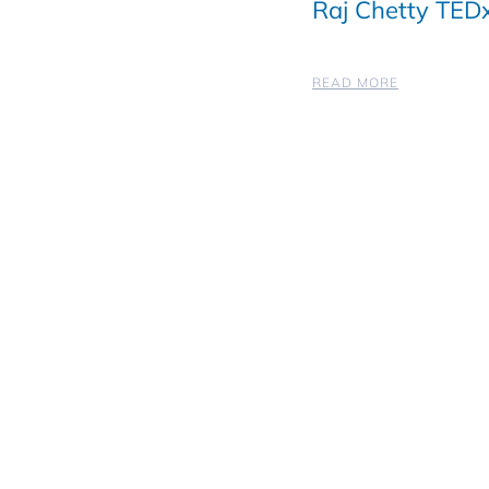
Raj Chetty TEDx
READ MORE