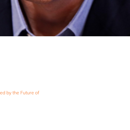
ed by the Future of