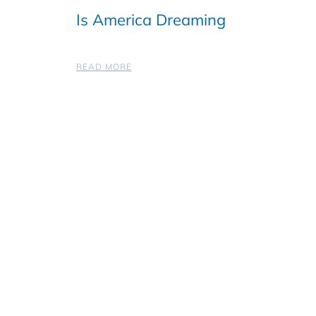
Is America Dreaming
READ MORE