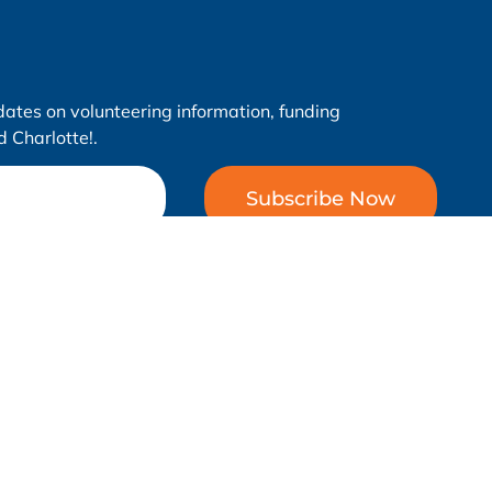
dates on volunteering information, funding
 Charlotte!.
Subscribe Now