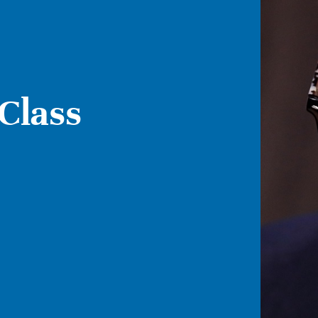
Class