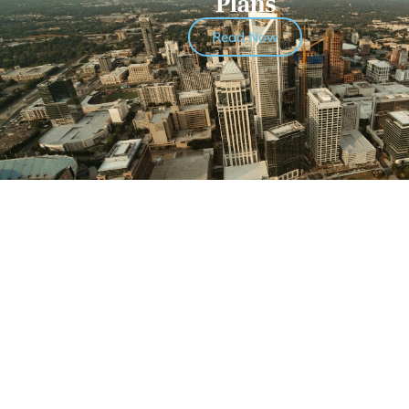
Plans
Read Now