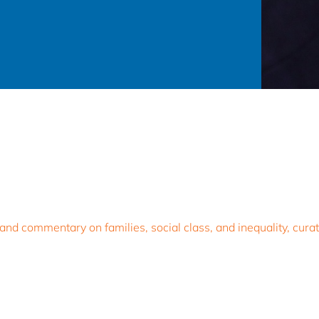
d commentary on families, social class, and inequality, curat