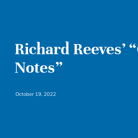
Richard Reeves’ “
Notes”
October 19, 2022