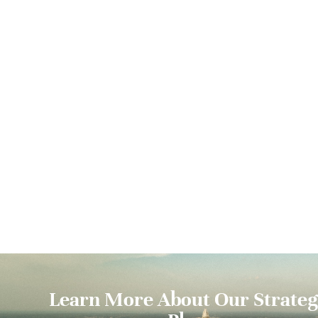
Learn More About Our Strateg