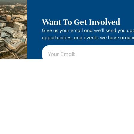
Want To Get Involved
Give us your email and we’ll send you up
opportunities, and events we have around