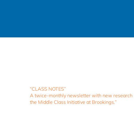
“CLASS NOTES”
A twice-monthly newsletter with new research an
the Middle Class Initiative at Brookings.”