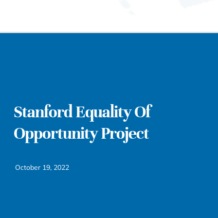
Stanford Equality Of
Opportunity Project
October 19, 2022