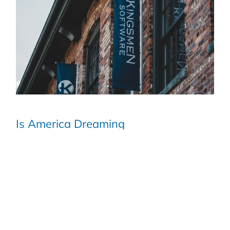
Is America Dreaming
READ MORE