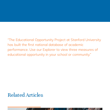
“The Educational Opportunity Project at Stanford University
has built the first national database of academic
performance. Use our Explorer to view three measures of
educational opportunity in your school or community.”
Related Articles