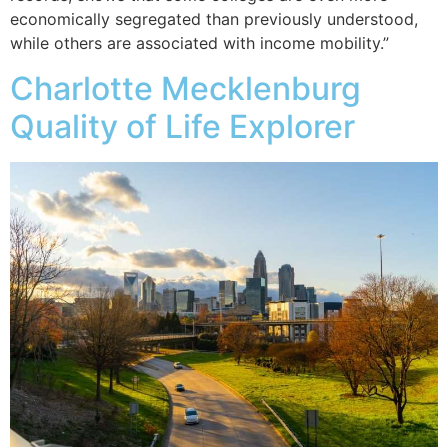
economically segregated than previously understood,
while others are associated with income mobility.”
Charlotte Mecklenburg
Quality of Life Explorer