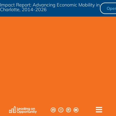
Impact Report: Advancing Economic Mobility in
Ope
Charlotte, 2014-2026