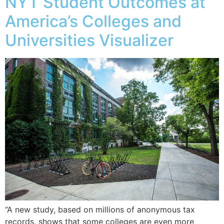
NYT Student Outcomes at
America’s Colleges and
Universities Visualizer
“A new study, based on millions of anonymous tax
records, shows that some colleges are even more