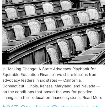
In “Making Change: A State Advocacy Playbook for
Equitable Education Finance”, we share lessons from
advocacy leaders in six states — California,
Connecticut, Illinois, Kansas, Maryland, and Nevada —
on the conditions that paved the way for positive
changes in their education finance systems. Read More