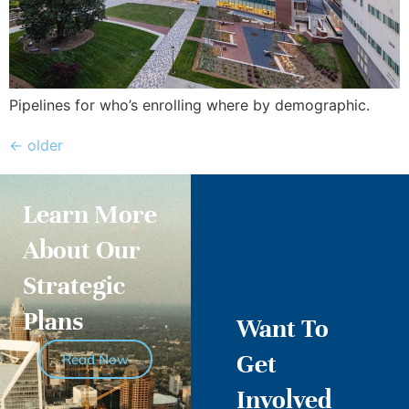
Pipelines for who’s enrolling where by demographic.
←
older
Learn More
About Our
Strategic
Plans
Want To
Get
Read Now
Involved