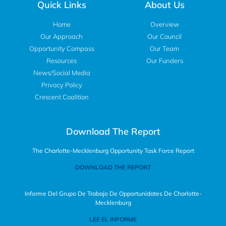
Quick Links
About Us
Home
Overview
Our Approach
Our Council
Opportunity Compass
Our Team
Resources
Our Funders
News/Social Media
Privacy Policy
Crescent Coalition
Download The Report
The Charlotte-Mecklenburg Opportunity Task Force Report
DOWNLOAD THE REPORT
Informe Del Grupo De Trabajo De Opportunidates De Charlotte-
Mecklenburg
LEE EL INFORME