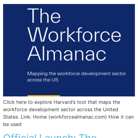
Click here to explore Harvard’s tool that maps the
workforce development sector across the United
States. Link: Home (workforcealmanac.com) How it can
be used
Official Launch: The