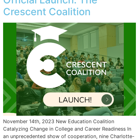
Crescent Coalition
November 14th, 2023 New Education Coalition
Catalyzing Change in College and Career Readiness In
an unprecedented show of cooperation, nine Charlotte-