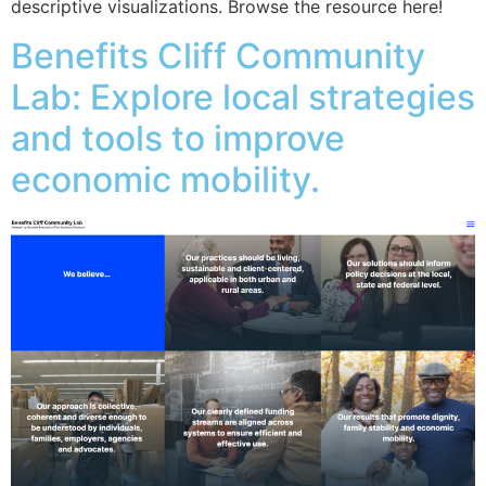
descriptive visualizations. Browse the resource here!
Benefits Cliff Community
Lab: Explore local strategies
and tools to improve
economic mobility.