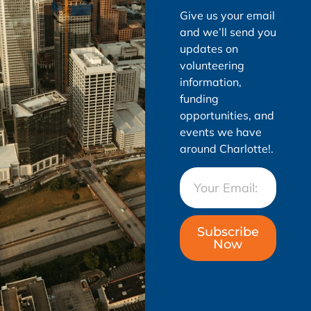
Give us your email
and we’ll send you
updates on
volunteering
information,
funding
opportunities, and
events we have
around Charlotte!.
Subscribe
Now