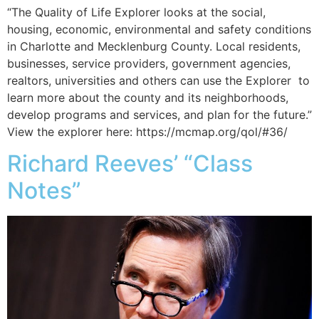
“​​​​The Quality of Life Explorer looks at the social,
housing, economic, environmental and safety conditions
in Charlotte and Mecklenburg County. Local residents,
businesses, service providers, government agencies,
realtors, universities and others can use the Explorer to
learn more about the county and its neighborhoods,
develop programs and services, and plan for the future.”
View the explorer here: https://mcmap.org/qol/#36/
Richard Reeves’ “Class
Notes”