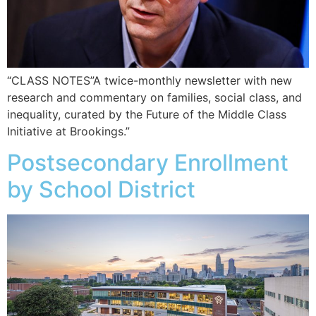
“CLASS NOTES”A twice-monthly newsletter with new
research and commentary on families, social class, and
inequality, curated by the Future of the Middle Class
Initiative at Brookings.”
Postsecondary Enrollment
by School District