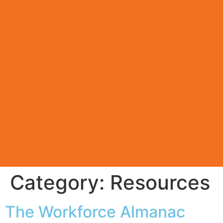
Category:
Resources
The Workforce Almanac