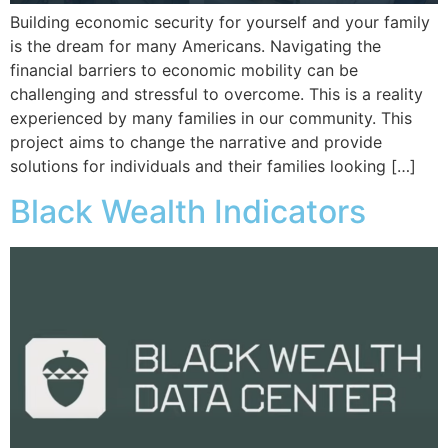
Building economic security for yourself and your family
is the dream for many Americans. Navigating the
financial barriers to economic mobility can be
challenging and stressful to overcome. This is a reality
experienced by many families in our community. This
project aims to change the narrative and provide
solutions for individuals and their families looking […]
Black Wealth Indicators