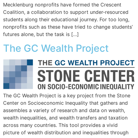
Mecklenburg nonprofits have formed the Crescent
Coalition, a collaboration to support under-resourced
students along their educational journey. For too long,
nonprofits such as these have tried to change students’
futures alone, but the task is […]
The GC Wealth Project
The GC Wealth Project is a key project from the Stone
Center on Socioeconomic Inequality that gathers and
assembles a variety of research and data on wealth,
wealth inequalities, and wealth transfers and taxation
across many countries. This tool provides a vivid
picture of wealth distribution and inequalities through