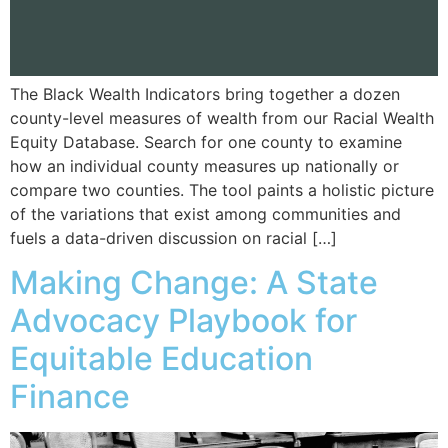
The Black Wealth Indicators bring together a dozen
county-level measures of wealth from our Racial Wealth
Equity Database. Search for one county to examine
how an individual county measures up nationally or
compare two counties. The tool paints a holistic picture
of the variations that exist among communities and
fuels a data-driven discussion on racial […]
Making Change: A State
Advocacy Playbook for
Equitable Education
Finance