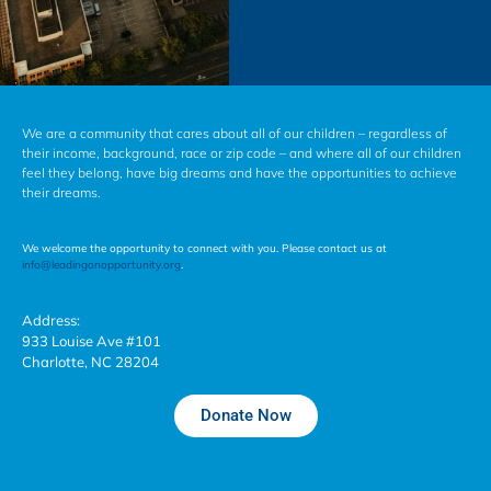
We are a community that cares about all of our children – regardless of
their income, background, race or zip code – and where all of our children
feel they belong, have big dreams and have the opportunities to achieve
their dreams.
We welcome the opportunity to connect with you. Please contact us at
info@leadingonopportunity.org
.
Address:
933 Louise Ave #101
Charlotte, NC 28204
Donate Now